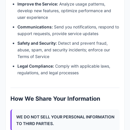
Improve the Service:
Analyze usage patterns,
develop new features, optimize performance and
user experience
Communications:
Send you notifications, respond to
support requests, provide service updates
Safety and Security:
Detect and prevent fraud,
abuse, spam, and security incidents; enforce our
Terms of Service
Legal Compliance:
Comply with applicable laws,
regulations, and legal processes
How We Share Your Information
WE DO NOT SELL YOUR PERSONAL INFORMATION
TO THIRD PARTIES.