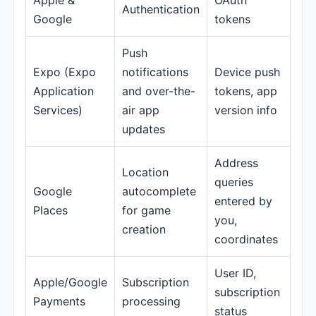
Apple &
OAuth
Authentication
Google
tokens
Push
Expo (Expo
notifications
Device push
Application
and over-the-
tokens, app
Services)
air app
version info
updates
Address
Location
queries
Google
autocomplete
entered by
Places
for game
you,
creation
coordinates
User ID,
Apple/Google
Subscription
subscription
Payments
processing
status