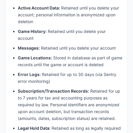
Active Account Data:
Retained until you delete your
account; personal information is anonymized upon
deletion
Game History:
Retained until you delete your
account
Messages:
Retained until you delete your account
Game Locations:
Stored in database as part of game
records until the game or account is deleted
Error Logs:
Retained for up to 30 days (via Sentry
error monitoring)
Subscription/Transaction Records:
Retained for up
to 7 years for tax and accounting purposes as
required by law. Personal identifiers are anonymized
upon account deletion, but transaction records
(amounts, dates, subscription status) are retained.
Legal Hold Data:
Retained as long as legally required