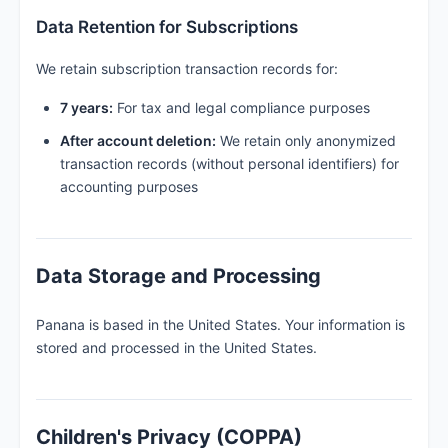
Data Retention for Subscriptions
We retain subscription transaction records for:
7 years:
For tax and legal compliance purposes
After account deletion:
We retain only anonymized
transaction records (without personal identifiers) for
accounting purposes
Data Storage and Processing
Panana is based in the United States. Your information is
stored and processed in the United States.
Children's Privacy (COPPA)