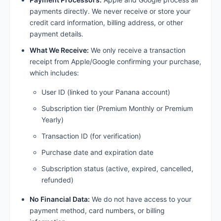
payments directly. We never receive or store your
credit card information, billing address, or other
payment details.
What We Receive:
We only receive a transaction
receipt from Apple/Google confirming your purchase,
which includes:
User ID (linked to your Panana account)
Subscription tier (Premium Monthly or Premium
Yearly)
Transaction ID (for verification)
Purchase date and expiration date
Subscription status (active, expired, cancelled,
refunded)
No Financial Data:
We do not have access to your
payment method, card numbers, or billing