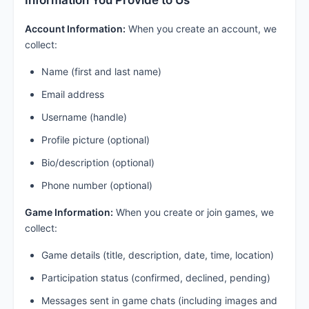
Information You Provide to Us
Account Information:
When you create an account, we
collect:
Name (first and last name)
Email address
Username (handle)
Profile picture (optional)
Bio/description (optional)
Phone number (optional)
Game Information:
When you create or join games, we
collect:
Game details (title, description, date, time, location)
Participation status (confirmed, declined, pending)
Messages sent in game chats (including images and