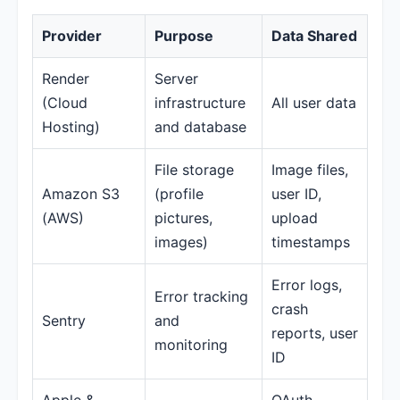
Provider
Purpose
Data Shared
Render
Server
(Cloud
infrastructure
All user data
Hosting)
and database
File storage
Image files,
Amazon S3
(profile
user ID,
(AWS)
pictures,
upload
images)
timestamps
Error logs,
Error tracking
crash
Sentry
and
reports, user
monitoring
ID