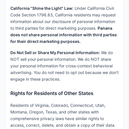
California "Shine the Light" Law:
Under California Civil
Code Section 1798.83, California residents may request
information about our disclosure of personal information
to third parties for direct marketing purposes.
Panana
does not share personal information with third parties
for their direct marketing purposes.
Do Not Sell or Share My Personal Information:
We do
NOT sell your personal information. We do NOT share
your personal information for cross-context behavioral
advertising. You do not need to opt out because we don't
engage in these practices.
Rights for Residents of Other States
Residents of Virginia, Colorado, Connecticut, Utah,
Montana, Oregon, Texas, and other states with
comprehensive privacy laws have similar rights to
access, correct, delete, and obtain a copy of their data.