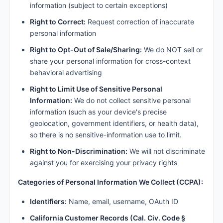
information (subject to certain exceptions)
Right to Correct:
Request correction of inaccurate
personal information
Right to Opt-Out of Sale/Sharing:
We do NOT sell or
share your personal information for cross-context
behavioral advertising
Right to Limit Use of Sensitive Personal
Information:
We do not collect sensitive personal
information (such as your device's precise
geolocation, government identifiers, or health data),
so there is no sensitive-information use to limit.
Right to Non-Discrimination:
We will not discriminate
against you for exercising your privacy rights
Categories of Personal Information We Collect (CCPA):
Identifiers:
Name, email, username, OAuth ID
California Customer Records (Cal. Civ. Code §