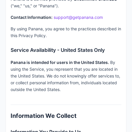
("we," "us," or "Panana").
Contact Information:
support@getpanana.com
By using Panana, you agree to the practices described in
this Privacy Policy.
Service Availability - United States Only
Panana is intended for users in the United States.
By
using the Service, you represent that you are located in
the United States. We do not knowingly offer services to,
or collect personal information from, individuals located
outside the United States.
Information We Collect