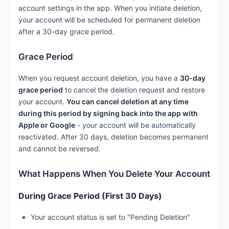
account settings in the app. When you initiate deletion,
your account will be scheduled for permanent deletion
after a 30-day grace period.
Grace Period
When you request account deletion, you have a
30-day
grace period
to cancel the deletion request and restore
your account.
You can cancel deletion at any time
during this period by signing back into the app with
Apple or Google
- your account will be automatically
reactivated. After 30 days, deletion becomes permanent
and cannot be reversed.
What Happens When You Delete Your Account
During Grace Period (First 30 Days)
Your account status is set to "Pending Deletion"