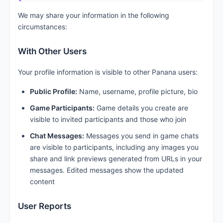
We may share your information in the following
circumstances:
With Other Users
Your profile information is visible to other Panana users:
Public Profile:
Name, username, profile picture, bio
Game Participants:
Game details you create are
visible to invited participants and those who join
Chat Messages:
Messages you send in game chats
are visible to participants, including any images you
share and link previews generated from URLs in your
messages. Edited messages show the updated
content
User Reports