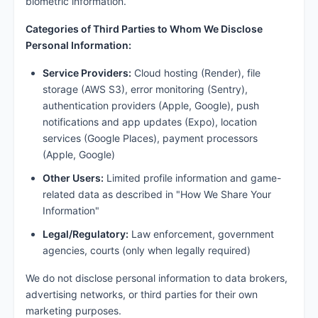
biometric information.
Categories of Third Parties to Whom We Disclose
Personal Information:
Service Providers:
Cloud hosting (Render), file
storage (AWS S3), error monitoring (Sentry),
authentication providers (Apple, Google), push
notifications and app updates (Expo), location
services (Google Places), payment processors
(Apple, Google)
Other Users:
Limited profile information and game-
related data as described in "How We Share Your
Information"
Legal/Regulatory:
Law enforcement, government
agencies, courts (only when legally required)
We do not disclose personal information to data brokers,
advertising networks, or third parties for their own
marketing purposes.