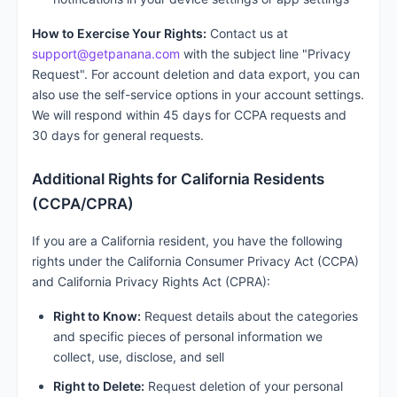
How to Exercise Your Rights:
Contact us at
support@getpanana.com
with the subject line "Privacy
Request". For account deletion and data export, you can
also use the self-service options in your account settings.
We will respond within 45 days for CCPA requests and
30 days for general requests.
Additional Rights for California Residents
(CCPA/CPRA)
If you are a California resident, you have the following
rights under the California Consumer Privacy Act (CCPA)
and California Privacy Rights Act (CPRA):
Right to Know:
Request details about the categories
and specific pieces of personal information we
collect, use, disclose, and sell
Right to Delete:
Request deletion of your personal