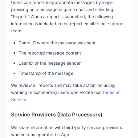
Users can report inappropriate messages by long-
pressing on a message in game chat and selecting
"Report." When a report is submitted, the following
information is included in the report email to our support
team:
Game ID where the message was sent
The reported message content
User ID of the message sender
Timestamp of the message
We review all reports and may take action including
warning or suspending users who violate our
Terms of
Service
.
Service Providers (Data Processors)
We share information with third-party service providers
who help us operate the App: