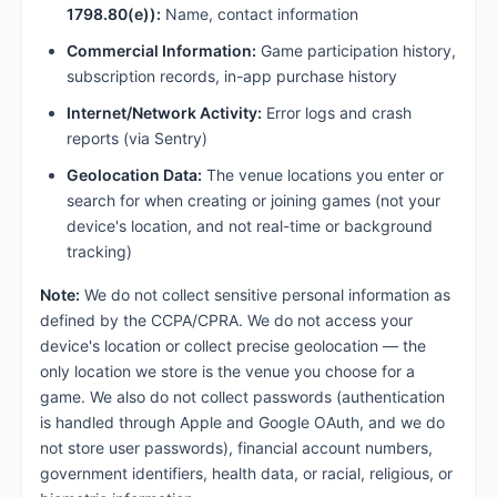
1798.80(e)):
Name, contact information
Commercial Information:
Game participation history,
subscription records, in-app purchase history
Internet/Network Activity:
Error logs and crash
reports (via Sentry)
Geolocation Data:
The venue locations you enter or
search for when creating or joining games (not your
device's location, and not real-time or background
tracking)
Note:
We do not collect sensitive personal information as
defined by the CCPA/CPRA. We do not access your
device's location or collect precise geolocation — the
only location we store is the venue you choose for a
game. We also do not collect passwords (authentication
is handled through Apple and Google OAuth, and we do
not store user passwords), financial account numbers,
government identifiers, health data, or racial, religious, or