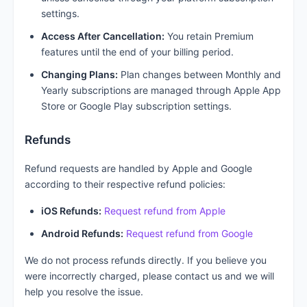
settings.
Access After Cancellation:
You retain Premium
features until the end of your billing period.
Changing Plans:
Plan changes between Monthly and
Yearly subscriptions are managed through Apple App
Store or Google Play subscription settings.
Refunds
Refund requests are handled by Apple and Google
according to their respective refund policies:
iOS Refunds:
Request refund from Apple
Android Refunds:
Request refund from Google
We do not process refunds directly. If you believe you
were incorrectly charged, please contact us and we will
help you resolve the issue.