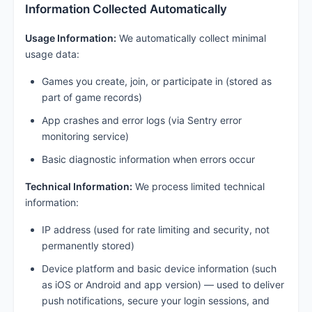
Information Collected Automatically
Usage Information:
We automatically collect minimal
usage data:
Games you create, join, or participate in (stored as
part of game records)
App crashes and error logs (via Sentry error
monitoring service)
Basic diagnostic information when errors occur
Technical Information:
We process limited technical
information:
IP address (used for rate limiting and security, not
permanently stored)
Device platform and basic device information (such
as iOS or Android and app version) — used to deliver
push notifications, secure your login sessions, and