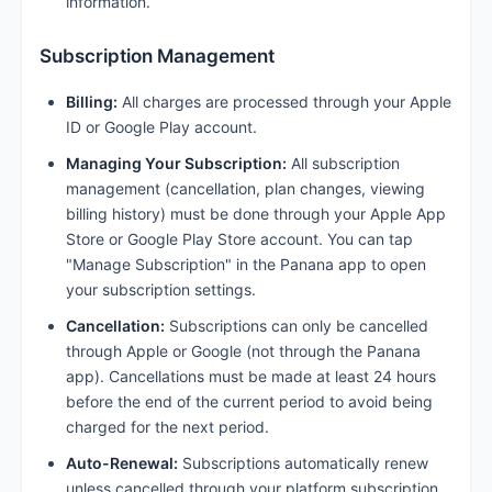
information.
Subscription Management
Billing:
All charges are processed through your Apple
ID or Google Play account.
Managing Your Subscription:
All subscription
management (cancellation, plan changes, viewing
billing history) must be done through your Apple App
Store or Google Play Store account. You can tap
"Manage Subscription" in the Panana app to open
your subscription settings.
Cancellation:
Subscriptions can only be cancelled
through Apple or Google (not through the Panana
app). Cancellations must be made at least 24 hours
before the end of the current period to avoid being
charged for the next period.
Auto-Renewal:
Subscriptions automatically renew
unless cancelled through your platform subscription