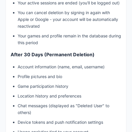
Your active sessions are ended (you'll be logged out)
You can cancel deletion by signing in again with
Apple or Google - your account will be automatically
reactivated
Your games and profile remain in the database during
this period
After 30 Days (Permanent Deletion)
Account information (name, email, username)
Profile pictures and bio
Game participation history
Location history and preferences
Chat messages (displayed as "Deleted User" to
others)
Device tokens and push notification settings
Usage analytics tied to your account