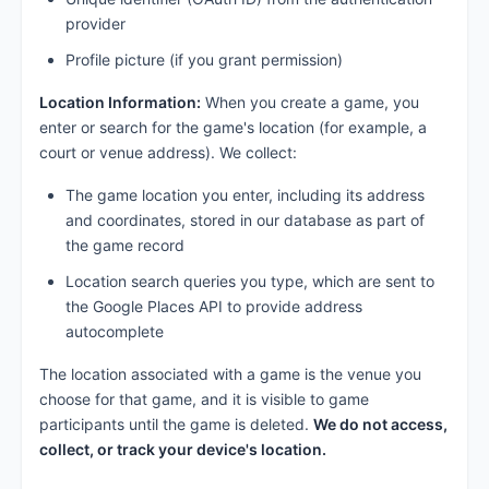
provider
Profile picture (if you grant permission)
Location Information:
When you create a game, you
enter or search for the game's location (for example, a
court or venue address). We collect:
The game location you enter, including its address
and coordinates, stored in our database as part of
the game record
Location search queries you type, which are sent to
the Google Places API to provide address
autocomplete
The location associated with a game is the venue you
choose for that game, and it is visible to game
participants until the game is deleted.
We do not access,
collect, or track your device's location.