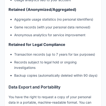
Retained (Anonymized/Aggregated)
Aggregate usage statistics (no personal identifiers)
Game records (with your personal data removed)
Anonymous analytics for service improvement
Retained for Legal Compliance
Transaction records (up to 7 years for tax purposes)
Records subject to legal hold or ongoing
investigations
Backup copies (automatically deleted within 90 days)
Data Export and Portability
You have the right to request a copy of your personal
data in a portable, machine-readable format. You can