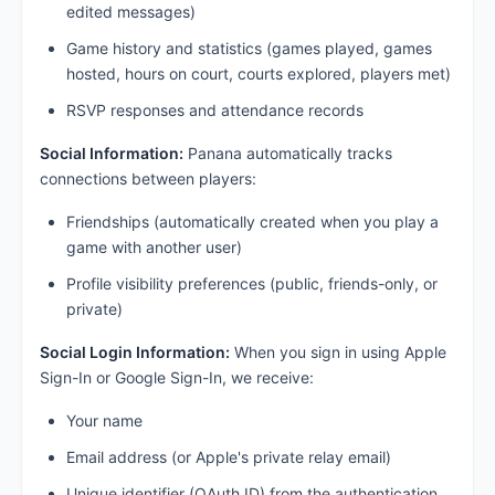
edited messages)
Game history and statistics (games played, games
hosted, hours on court, courts explored, players met)
RSVP responses and attendance records
Social Information:
Panana automatically tracks
connections between players:
Friendships (automatically created when you play a
game with another user)
Profile visibility preferences (public, friends-only, or
private)
Social Login Information:
When you sign in using Apple
Sign-In or Google Sign-In, we receive:
Your name
Email address (or Apple's private relay email)
Unique identifier (OAuth ID) from the authentication