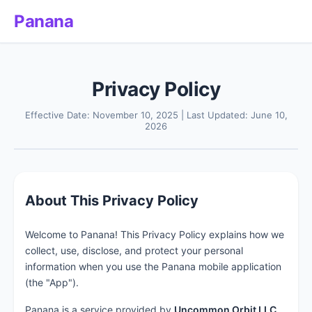
Panana
Privacy Policy
Effective Date: November 10, 2025 | Last Updated: June 10,
2026
About This Privacy Policy
Welcome to Panana! This Privacy Policy explains how we
collect, use, disclose, and protect your personal
information when you use the Panana mobile application
(the "App").
Panana is a service provided by
Uncommon Orbit LLC