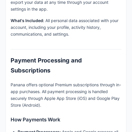
export your data at any time through your account
settings in the app.
What's Included:
All personal data associated with your
account, including your profile, activity history,
communications, and settings.
Payment Processing and
Subscriptions
Panana offers optional Premium subscriptions through in-
app purchases. All payment processing is handled
securely through Apple App Store (iOS) and Google Play
Store (Android).
How Payments Work
Payment Processors:
Apple and Google process all