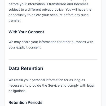
before your information is transferred and becomes
subject to a different privacy policy. You will have the
opportunity to delete your account before any such
transfer.
With Your Consent
We may share your information for other purposes with
your explicit consent.
Data Retention
We retain your personal information for as long as
necessary to provide the Service and comply with legal
obligations.
Retention Periods