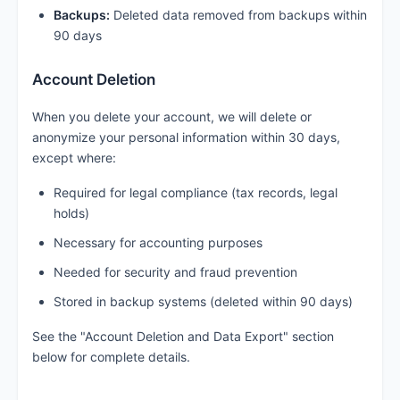
Backups:
Deleted data removed from backups within
90 days
Account Deletion
When you delete your account, we will delete or
anonymize your personal information within 30 days,
except where:
Required for legal compliance (tax records, legal
holds)
Necessary for accounting purposes
Needed for security and fraud prevention
Stored in backup systems (deleted within 90 days)
See the "Account Deletion and Data Export" section
below for complete details.