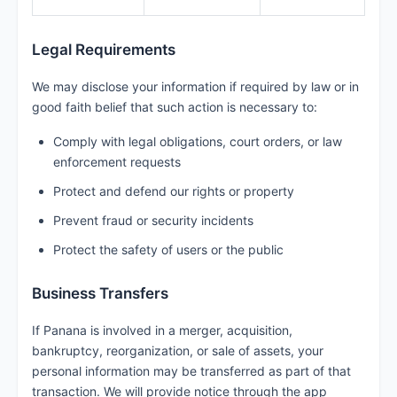
Legal Requirements
We may disclose your information if required by law or in
good faith belief that such action is necessary to:
Comply with legal obligations, court orders, or law
enforcement requests
Protect and defend our rights or property
Prevent fraud or security incidents
Protect the safety of users or the public
Business Transfers
If Panana is involved in a merger, acquisition,
bankruptcy, reorganization, or sale of assets, your
personal information may be transferred as part of that
transaction. We will provide notice through the app