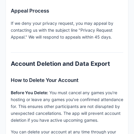
Appeal Process
If we deny your privacy request, you may appeal by
contacting us with the subject line "Privacy Request
Appeal." We will respond to appeals within 45 days.
Account Deletion and Data Export
How to Delete Your Account
Before You Delete:
You must cancel any games you're
hosting or leave any games you've confirmed attendance
for. This ensures other participants are not disrupted by
unexpected cancellations. The app will prevent account
deletion if you have active upcoming games.
You can delete your account at any time through your