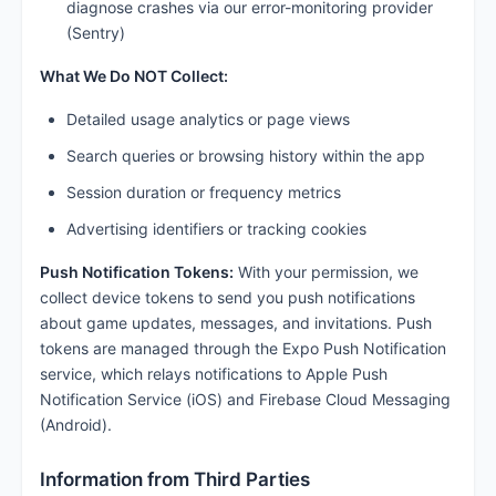
diagnose crashes via our error-monitoring provider
(Sentry)
What We Do NOT Collect:
Detailed usage analytics or page views
Search queries or browsing history within the app
Session duration or frequency metrics
Advertising identifiers or tracking cookies
Push Notification Tokens:
With your permission, we
collect device tokens to send you push notifications
about game updates, messages, and invitations. Push
tokens are managed through the Expo Push Notification
service, which relays notifications to Apple Push
Notification Service (iOS) and Firebase Cloud Messaging
(Android).
Information from Third Parties