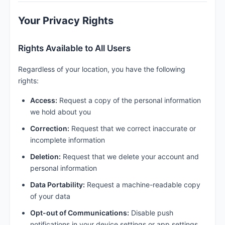
Your Privacy Rights
Rights Available to All Users
Regardless of your location, you have the following
rights:
Access:
Request a copy of the personal information
we hold about you
Correction:
Request that we correct inaccurate or
incomplete information
Deletion:
Request that we delete your account and
personal information
Data Portability:
Request a machine-readable copy
of your data
Opt-out of Communications:
Disable push
notifications in your device settings or app settings