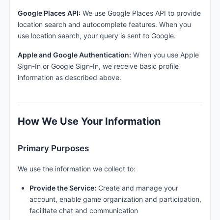
Google Places API:
We use Google Places API to provide
location search and autocomplete features. When you
use location search, your query is sent to Google.
Apple and Google Authentication:
When you use Apple
Sign-In or Google Sign-In, we receive basic profile
information as described above.
How We Use Your Information
Primary Purposes
We use the information we collect to:
Provide the Service:
Create and manage your
account, enable game organization and participation,
facilitate chat and communication