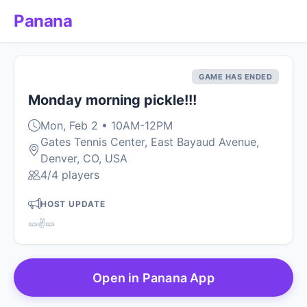
Panana
GAME HAS ENDED
Monday morning pickle!!!
Mon, Feb 2 • 10AM-12PM
Gates Tennis Center, East Bayaud Avenue,
Denver, CO, USA
4/4 players
HOST UPDATE
🥒✌️🥒
Open in Panana App