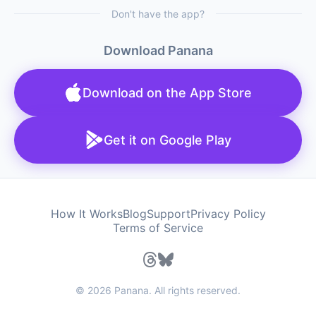
Don't have the app?
Download Panana
Download on the App Store
Get it on Google Play
How It Works
Blog
Support
Privacy Policy
Terms of Service
© 2026 Panana. All rights reserved.