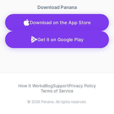
Download Panana
Download on the App Store
Get it on Google Play
How It Works
Blog
Support
Privacy Policy
Terms of Service
© 2026 Panana. All rights reserved.