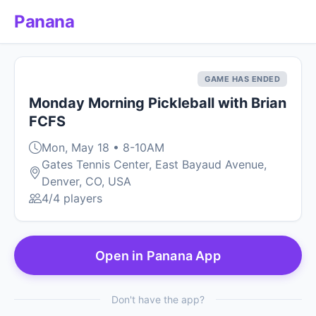
Panana
GAME HAS ENDED
Monday Morning Pickleball with Brian
FCFS
Mon, May 18 • 8-10AM
Gates Tennis Center, East Bayaud Avenue,
Denver, CO, USA
4/4 players
Open in Panana App
Don't have the app?